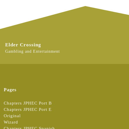
Elder Crossing
Gambling and Entertainment
Pages
Chapters JPHEC Port B
Chapters JPHEC Port E
Original
Wizard
Chapters JPHEC Spanish