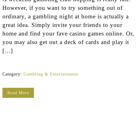
However, if you want to try something out of
ordinary, a gambling night at home is actually a
great idea. Simply invite your friends to your
home and find your fave casino games online. Or,
you may also get out a deck of cards and play it
[…]
Category:
Gambling & Entertainment
Read More