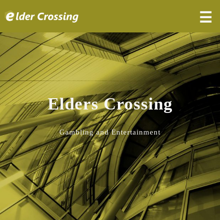
☰
Elders Crossing
Gambling and Entertainment