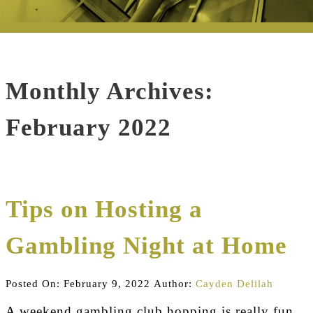
Monthly Archives:
February 2022
Tips on Hosting a
Gambling Night at Home
Posted On: February 9, 2022
Author:
Cayden Delilah
A weekend gambling club hopping is really fun.