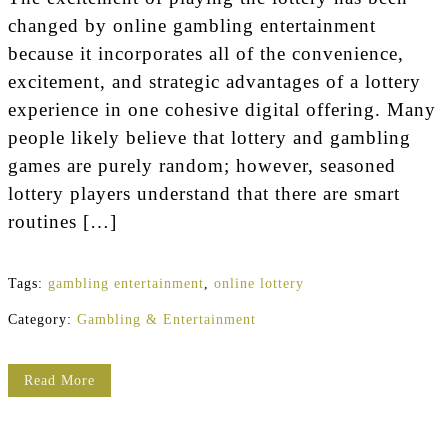
changed by online gambling entertainment
because it incorporates all of the convenience,
excitement, and strategic advantages of a lottery
experience in one cohesive digital offering. Many
people likely believe that lottery and gambling
games are purely random; however, seasoned
lottery players understand that there are smart
routines […]
Tags:
gambling entertainment
,
online lottery
Category:
Gambling & Entertainment
Read More