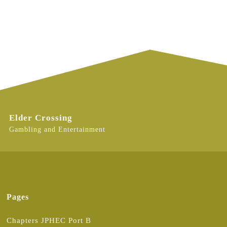
Elder Crossing
Gambling and Entertainment
Pages
Chapters JPHEC Port B