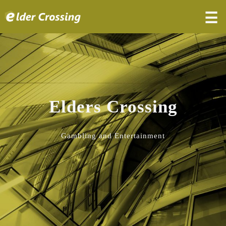
☰
Elders Crossing
Gambling and Entertainment