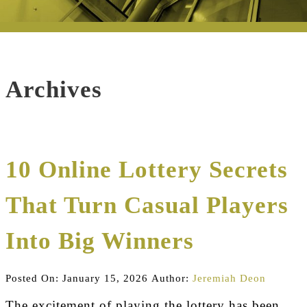
Archives
10 Online Lottery Secrets
That Turn Casual Players
Into Big Winners
Posted On: January 15, 2026
Author:
Jeremiah Deon
The excitement of playing the lottery has been