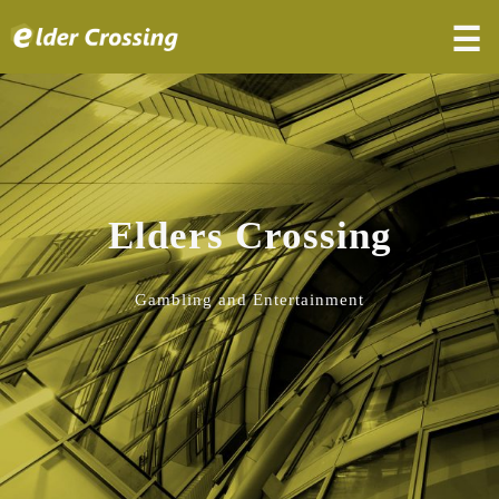
☰
Elders Crossing
Gambling and Entertainment