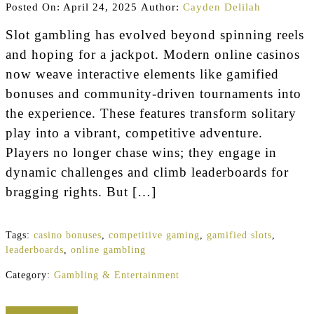
Posted On: April 24, 2025
Author:
Cayden Delilah
Slot gambling has evolved beyond spinning reels
and hoping for a jackpot. Modern online casinos
now weave interactive elements like gamified
bonuses and community-driven tournaments into
the experience. These features transform solitary
play into a vibrant, competitive adventure.
Players no longer chase wins; they engage in
dynamic challenges and climb leaderboards for
bragging rights. But […]
Tags:
casino bonuses
,
competitive gaming
,
gamified slots
,
leaderboards
,
online gambling
Category:
Gambling & Entertainment