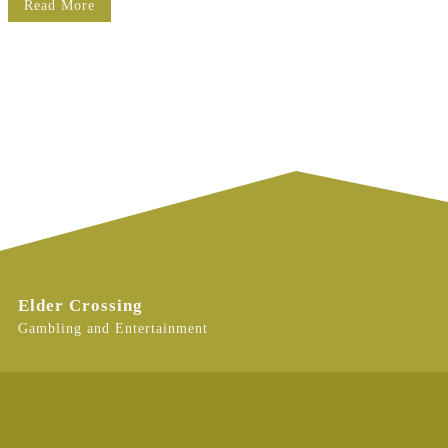
Read More
Elder Crossing
Gambling and Entertainment