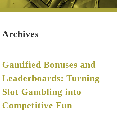
Archives
Gamified Bonuses and
Leaderboards: Turning
Slot Gambling into
Competitive Fun