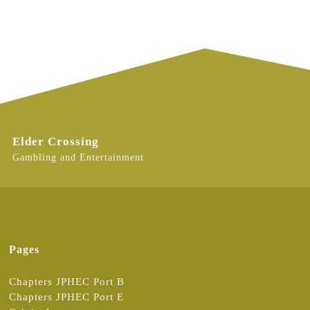
Elder Crossing
Gambling and Entertainment
Pages
Chapters JPHEC Port B
Chapters JPHEC Port E