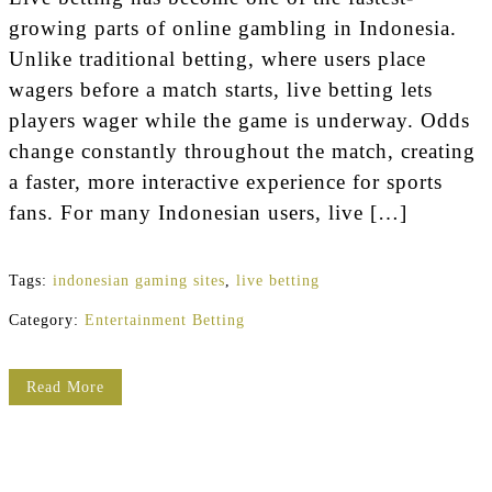
growing parts of online gambling in Indonesia.
Unlike traditional betting, where users place
wagers before a match starts, live betting lets
players wager while the game is underway. Odds
change constantly throughout the match, creating
a faster, more interactive experience for sports
fans. For many Indonesian users, live […]
Tags:
indonesian gaming sites
,
live betting
Category:
Entertainment Betting
Read More