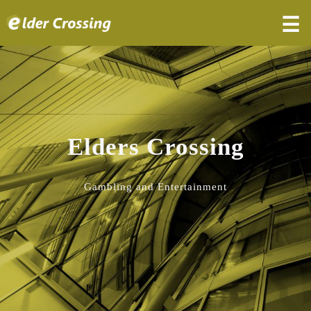
☰
Elders Crossing
Gambling and Entertainment