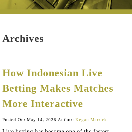
Archives
How Indonesian Live
Betting Makes Matches
More Interactive
Posted On: May 14, 2026
Author:
Kegan Merrick
Live betting has become one of the fastest-