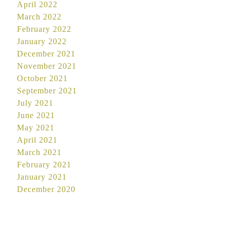
April 2022
March 2022
February 2022
January 2022
December 2021
November 2021
October 2021
September 2021
July 2021
June 2021
May 2021
April 2021
March 2021
February 2021
January 2021
December 2020