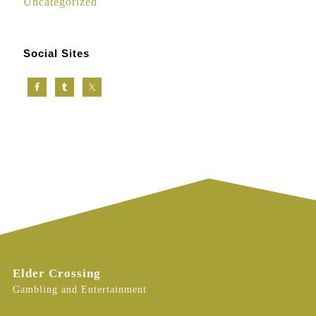
Uncategorized
Social Sites
Elder Crossing
Gambling and Entertainment