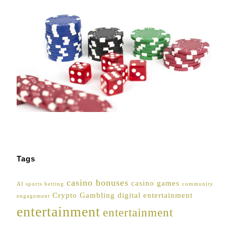
Tags
casino bonuses
casino games
AI sports betting
community
Crypto Gambling
digital entertainment
engagement
entertainment
entertainment