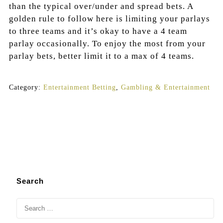
than the typical over/under and spread bets. A
golden rule to follow here is limiting your parlays
to three teams and it’s okay to have a 4 team
parlay occasionally. To
enjoy the most from your
parlay bets
, better limit it to a max of 4 teams.
Category:
Entertainment Betting
,
Gambling & Entertainment
Search