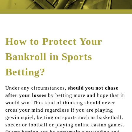
How to Protect Your
Bankroll in Sports
Betting?
Under any circumstances,
should you not chase
after your losses
by betting more and hope that it
would win. This kind of thinking should never
cross your mind regardless if you are playing
gewinnspiel, betting on sports such as basketball,
soccer or football or playing online casino games.