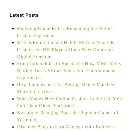
Latest Posts
Knowing Game Rules: Enhancing the Online
Casino Experience
British Entertainment Habits Shift as Non UK
Casinos for UK Players Open New Doors for
Digital Freedom
From Collectibles to Spectacle: How MM2 Skins
Betting Turns Virtual Items Into Entertainment
Experiences
How Indonesian Live Betting Makes Matches
More Interactive
What Makes New Online Casinos in the UK More
Fun Than Older Platforms?
Nostalgia: Bringing Back the Popular Games of
Yesterday
Discover Play-to-Earn Concept with Roblox’s