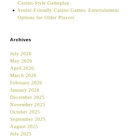
Casino-Style Gameplay
Senior-Friendly Casino Games: Entertainment
Options for Older Players
Archives
July 2026
May 2026
April 2026
March 2026
February 2026
January 2026
December 2025
November 2025
October 2025
September 2025
August 2025
July 2025