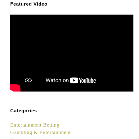
Featured Video
Categories
Entertainment Betting
Gambling & Entertainment