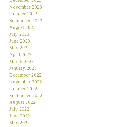
December 2023
November 2023
October 2023
September 2023
August 2023
July 2023
June 2023
May 2023
April 2023
March 2023
January 2023
December 2022
November 2022
October 2022
September 2022
August 2022
July 2022
June 2022
May 2022