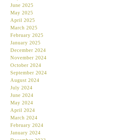
June 2025
May 2025
April 2025
March 2025
February 2025
January 2025
December 2024
November 2024
October 2024
September 2024
August 2024
July 2024
June 2024
May 2024
April 2024
March 2024
February 2024
January 2024