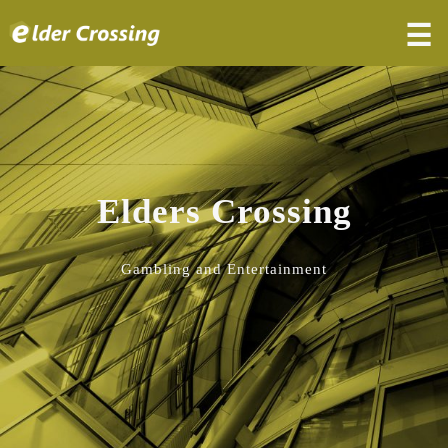
☰
Elders Crossing
Gambling and Entertainment