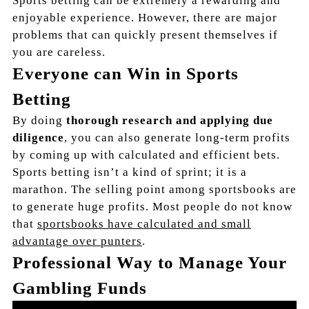
Sports betting can be extremely a rewarding and
enjoyable experience. However, there are major
problems that can quickly present themselves if
you are careless.
Everyone can Win in Sports
Betting
By doing
thorough research and applying due
diligence
, you can also generate long-term profits
by coming up with calculated and efficient bets.
Sports betting isn’t a kind of sprint; it is a
marathon. The selling point among sportsbooks are
to generate huge profits. Most people do not know
that
sportsbooks have calculated and small
advantage over punters
.
Professional Way to Manage Your
Gambling Funds