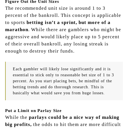
Figure Out the Unit Sizes
The recommended unit size is around 1 to 3
percent of the bankroll. This concept is applicable
to sports
betting isn’t a sprint, but more of a
marathon
. While there are gamblers who might be
aggressive and would likely place up to 5 percent
of their overall bankroll, any losing streak is
enough to destroy their funds.
Each gambler will likely lose significantly and it is
essential to stick only to reasonable bet size of 1 to 3
percent. As you start placing bets, be mindful of the
betting trends and do thorough research. This is
basically what would save you from huge losses.
Put a Limit on Parlay Size
While the
parlays could be a nice way of making
big profits,
the odds to hit them are more difficult