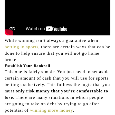
While winning isn’t always a guarantee when
betting in sports
, there are certain ways that can be
done to help ensure that you will not go home
broke.
Establish Your Bankroll
This one is fairly simple. You just need to set aside
certain amount of cash that you will use for sports
betting exclusively. This follows the logic that you
must
only risk money that you’re comfortable to
lose
. There are many situations in which people
are going to take on debt by trying to go after
potential of
winning more money
.