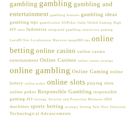
gambling
gambling
gambling and
entertainment
gambling ideas
gambling bonuses
gambling tips
gamification
GGPoker Italia
Global Gaming
High
Indonesia
RTP rates
integrated gambling
interactive gaming
online
Laris88 Slot
Localization
Maxwins
mega888 tips
betting
online casino
online casino
Online Casinos
entertainment
online casino strategy
online gambling
Online Gaming
online
online slots
lottery
playing slots
online poker
Responsible Gambling
online
poker
responsible
gaming
slot
RTP strategy
Security and Protection Measures
sports betting
machines
strategic betting
Sule Slots Indonesia
Technological Advancements