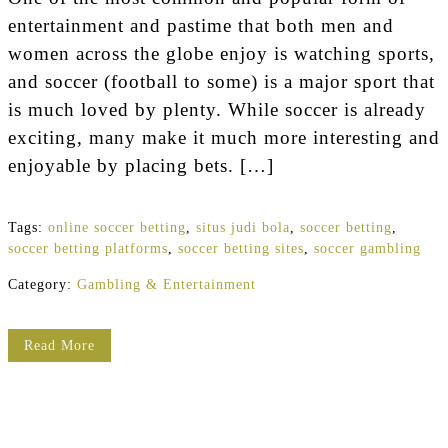
entertainment and pastime that both men and
women across the globe enjoy is watching sports,
and soccer (football to some) is a major sport that
is much loved by plenty. While soccer is already
exciting, many make it much more interesting and
enjoyable by placing bets. […]
Tags:
online soccer betting
,
situs judi bola
,
soccer betting
,
soccer betting platforms
,
soccer betting sites
,
soccer gambling
Category:
Gambling & Entertainment
Read More