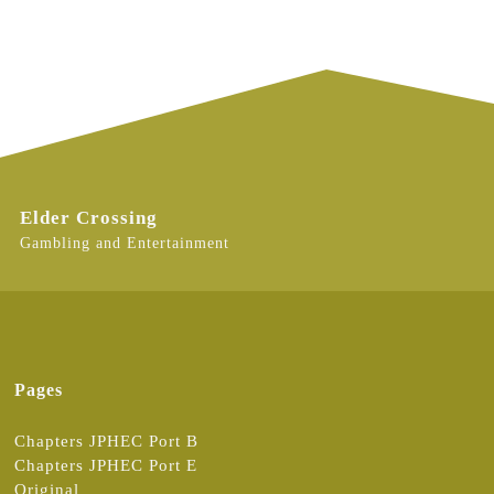
Elder Crossing
Gambling and Entertainment
Pages
Chapters JPHEC Port B
Chapters JPHEC Port E
Original