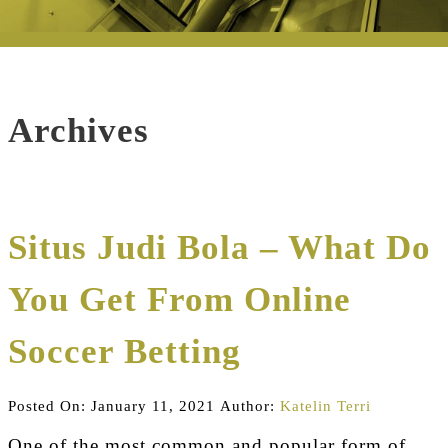
Archives
Situs Judi Bola – What Do
You Get From Online
Soccer Betting
Posted On: January 11, 2021
Author:
Katelin Terri
One of the most common and popular form of