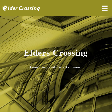
☰
Elders Crossing
Gambling and Entertainment