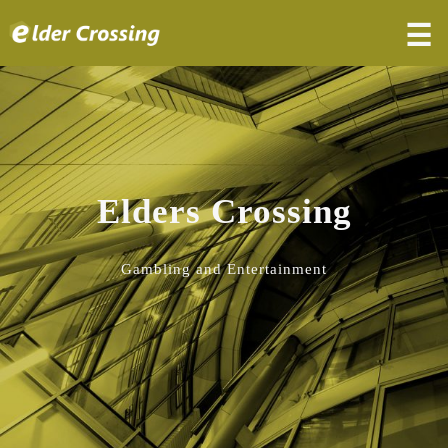
☰
Elders Crossing
Gambling and Entertainment