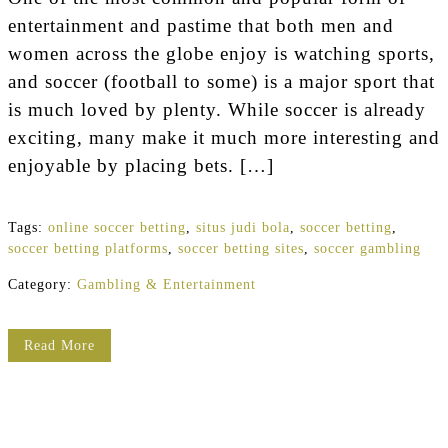
entertainment and pastime that both men and
women across the globe enjoy is watching sports,
and soccer (football to some) is a major sport that
is much loved by plenty. While soccer is already
exciting, many make it much more interesting and
enjoyable by placing bets. […]
Tags:
online soccer betting
,
situs judi bola
,
soccer betting
,
soccer betting platforms
,
soccer betting sites
,
soccer gambling
Category:
Gambling & Entertainment
Read More