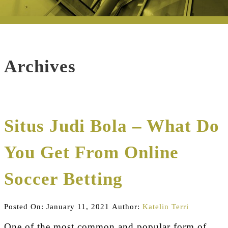
Archives
Situs Judi Bola – What Do
You Get From Online
Soccer Betting
Posted On: January 11, 2021
Author:
Katelin Terri
One of the most common and popular form of