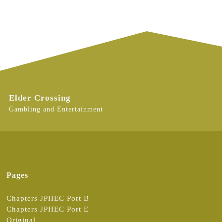
Elder Crossing
Gambling and Entertainment
Pages
Chapters JPHEC Port B
Chapters JPHEC Port E
Original