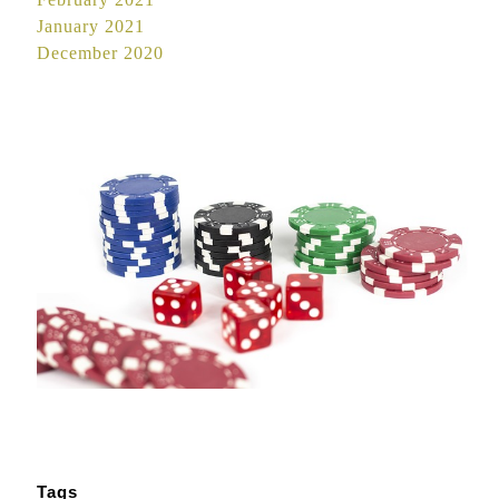
January 2021
December 2020
Tags