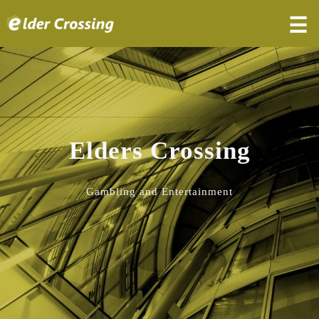
☰
Elders Crossing
Gambling and Entertainment