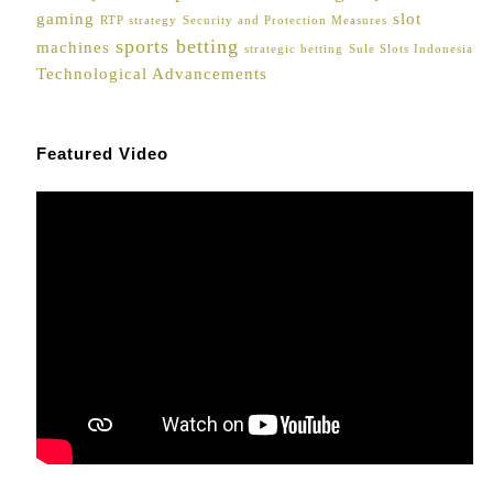
gaming
slot
RTP strategy
Security and Protection Measures
sports betting
machines
strategic betting
Sule Slots Indonesia
Technological Advancements
Featured Video