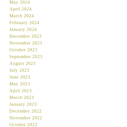
May 2024
April 2024
March 2024
February 2024
January 2024
December 2023
November 2023
October 2023
September 2023
August 2023
July 2023
June 2023
May 2023
April 2023
March 2023
January 2023
December 2022
November 2022
October 2022