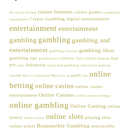
casino bonuses
casino games
AI sports betting
community
Crypto Gambling
digital entertainment
engagement
entertainment
entertainment
gambling
gambling
gambling and
entertainment
gambling ideas
gambling bonuses
gambling tips
gamification
GGPoker Italia
Global Gaming
High
Indonesia
RTP rates
integrated gambling
interactive gaming
online
Laris88 Slot
Localization
Maxwins
mega888 tips
betting
online casino
online casino
Online Casinos
entertainment
online casino strategy
online gambling
Online Gaming
online
online slots
lottery
playing slots
online poker
Responsible Gambling
online
poker
responsible