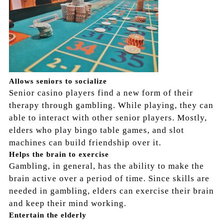
Allows seniors to socialize
Senior casino players find a new form of their
therapy through gambling. While playing, they can
able to interact with other senior players. Mostly,
elders who play bingo table games, and slot
machines can build friendship over it.
Helps the brain to exercise
Gambling, in general, has the ability to make the
brain active over a period of time. Since skills are
needed in gambling, elders can exercise their brain
and keep their mind working.
Entertain the elderly