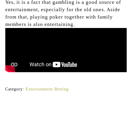
Yes, it is a fact that gambling is a good source of
entertainment, especially for the old ones. Aside
from that, playing poker together with family
members is also entertaining.
Category:
Entertainment Betting