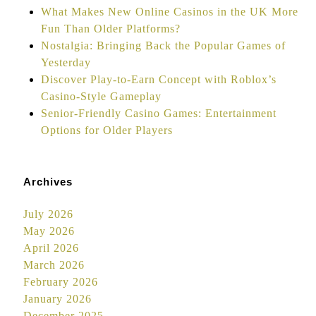
What Makes New Online Casinos in the UK More
Fun Than Older Platforms?
Nostalgia: Bringing Back the Popular Games of
Yesterday
Discover Play-to-Earn Concept with Roblox’s
Casino-Style Gameplay
Senior-Friendly Casino Games: Entertainment
Options for Older Players
Archives
July 2026
May 2026
April 2026
March 2026
February 2026
January 2026
December 2025