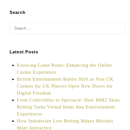
Search
Latest Posts
Knowing Game Rules: Enhancing the Online
Casino Experience
British Entertainment Habits Shift as Non UK
Casinos for UK Players Open New Doors for
Digital Freedom
From Collectibles to Spectacle: How MM2 Skins
Betting Turns Virtual Items Into Entertainment
Experiences
How Indonesian Live Betting Makes Matches
More Interactive