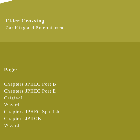
Elder Crossing
Gambling and Entertainment
Pages
Chapters JPHEC Port B
Chapters JPHEC Port E
Original
Wizard
Chapters JPHEC Spanish
Chapters JPHOK
Wizard