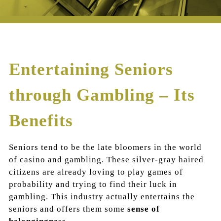
Entertaining Seniors
through Gambling – Its
Benefits
Seniors tend to be the late bloomers in the world
of casino and gambling. These silver-gray haired
citizens are already loving to play games of
probability and trying to find their luck in
gambling. This industry actually entertains the
seniors and offers them some
sense of