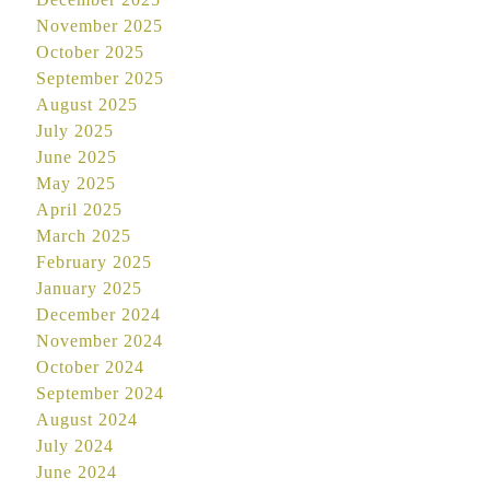
November 2025
October 2025
September 2025
August 2025
July 2025
June 2025
May 2025
April 2025
March 2025
February 2025
January 2025
December 2024
November 2024
October 2024
September 2024
August 2024
July 2024
June 2024