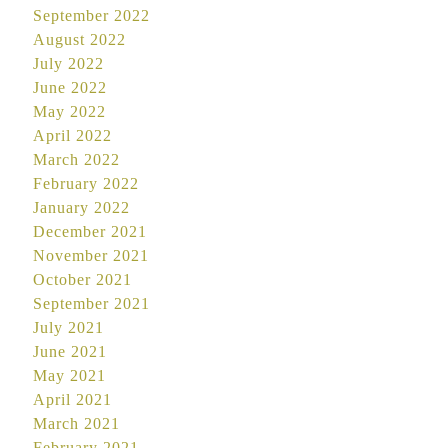
September 2022
August 2022
July 2022
June 2022
May 2022
April 2022
March 2022
February 2022
January 2022
December 2021
November 2021
October 2021
September 2021
July 2021
June 2021
May 2021
April 2021
March 2021
February 2021