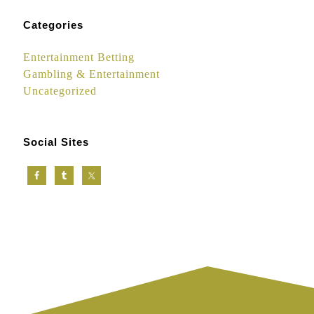
Categories
Entertainment Betting
Gambling & Entertainment
Uncategorized
Social Sites