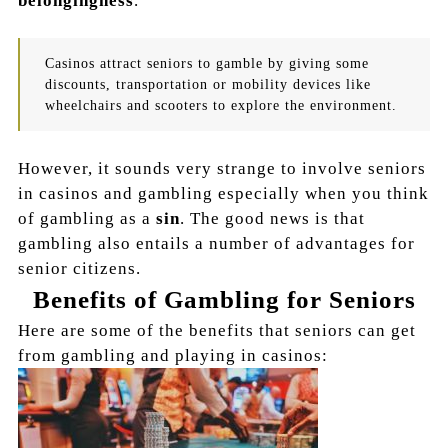
belongingness
.
Casinos attract seniors to gamble by giving some
discounts, transportation or mobility devices like
wheelchairs and scooters to explore the environment.
However, it sounds very strange to involve seniors
in casinos and gambling especially when you think
of gambling as a
sin
. The good news is that
gambling also entails a number of advantages for
senior citizens.
Benefits of Gambling for Seniors
Here are some of the benefits that seniors can get
from gambling and playing in casinos: