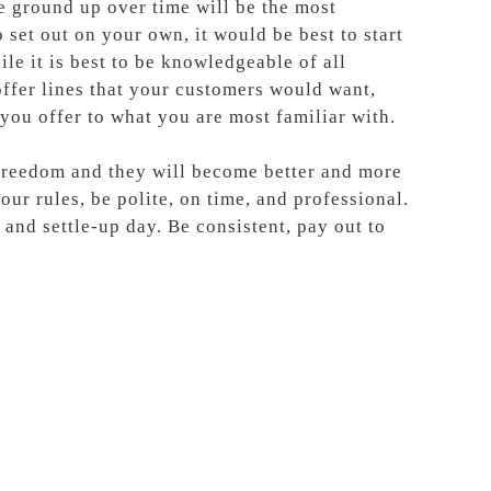
e ground up over time will be the most
 set out on your own, it would be best to start
le it is best to be knowledgeable of all
offer lines that your customers would want,
at you offer to what you are
most familiar
with.
reedom and they will become better and more
your
rules
,
be polite, on time,
and
professional
.
e and
settle-up
day. Be consistent, pay out to