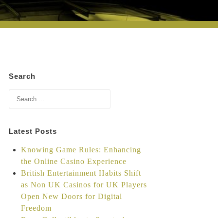
Search
Latest Posts
Knowing Game Rules: Enhancing
the Online Casino Experience
British Entertainment Habits Shift
as Non UK Casinos for UK Players
Open New Doors for Digital
Freedom