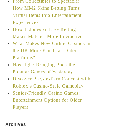
From Collectibles to Spectacle:
How MM2 Skins Betting Turns
Virtual Items Into Entertainment
Experiences
How Indonesian Live Betting
Makes Matches More Interactive
What Makes New Online Casinos in
the UK More Fun Than Older
Platforms?
Nostalgia: Bringing Back the
Popular Games of Yesterday
Discover Play-to-Earn Concept with
Roblox’s Casino-Style Gameplay
Senior-Friendly Casino Games:
Entertainment Options for Older
Players
Archives