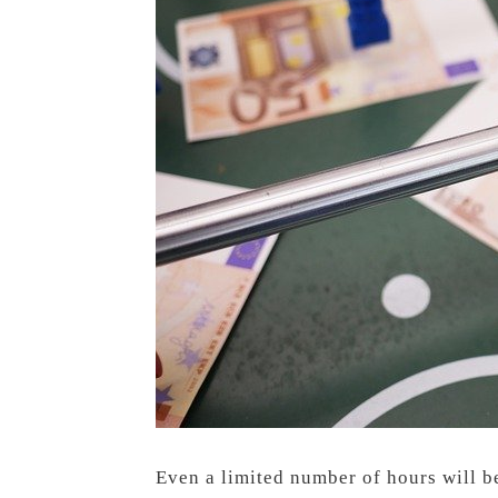
Even a limited number of hours will b