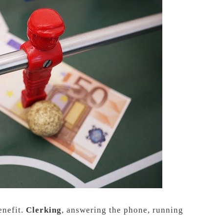
enefit.
Clerking
, answering the phone, running