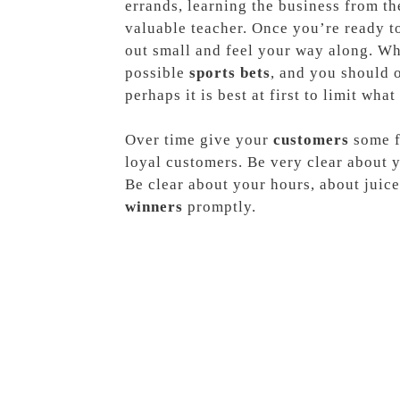
errands, learning the business from th
valuable teacher
. Once you’re ready to
out small and feel your way along. Whi
possible
sports bets
, and you should 
perhaps it is best at first to limit wh
Over time give your
customers
some f
loyal customers. Be very clear about 
Be clear about your hours, about juic
winners
promptly.