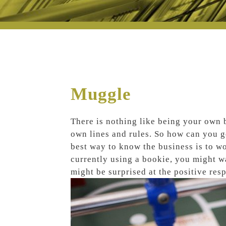
Muggle
There is nothing like being your
own 
own lines and rules. So how can you g
best way to know the business is to wo
currently using a bookie, you might wa
might be surprised at the
positive res