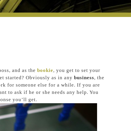
boss
, and as the
bookie
, you get to set your
et started? Obviously as in any
business
, the
rk for someone else for a while. If you are
nt to ask if he or she needs any help. You
ponse
you’ll get.