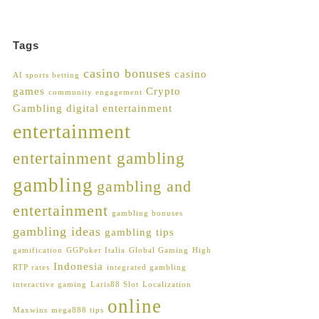
Tags
casino bonuses
casino
AI sports betting
games
Crypto
community engagement
Gambling
digital entertainment
entertainment
entertainment gambling
gambling
gambling and
entertainment
gambling bonuses
gambling ideas
gambling tips
gamification
GGPoker Italia
Global Gaming
High
Indonesia
RTP rates
integrated gambling
interactive gaming
Laris88 Slot
Localization
online
Maxwins
mega888 tips