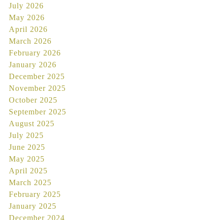
July 2026
May 2026
April 2026
March 2026
February 2026
January 2026
December 2025
November 2025
October 2025
September 2025
August 2025
July 2025
June 2025
May 2025
April 2025
March 2025
February 2025
January 2025
December 2024