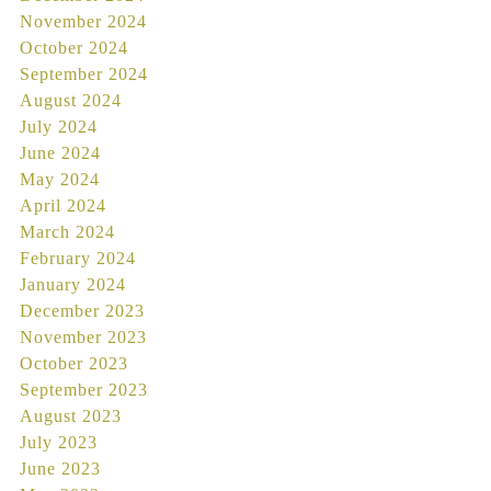
November 2024
October 2024
September 2024
August 2024
July 2024
June 2024
May 2024
April 2024
March 2024
February 2024
January 2024
December 2023
November 2023
October 2023
September 2023
August 2023
July 2023
June 2023