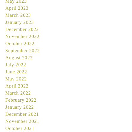
May 2023
April 2023
March 2023
January 2023
December 2022
November 2022
October 2022
September 2022
August 2022
July 2022
June 2022
May 2022
April 2022
March 2022
February 2022
January 2022
December 2021
November 2021
October 2021