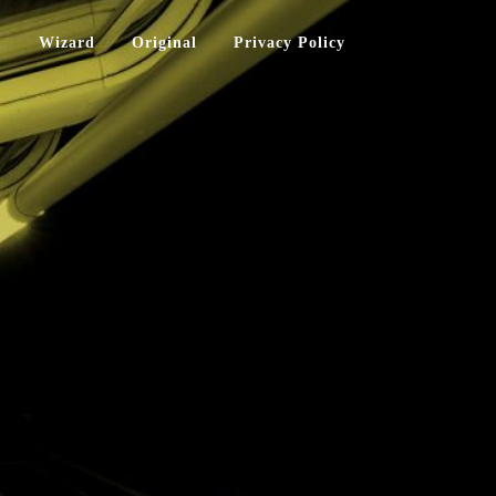
1
Wizard
Original
Privacy Policy