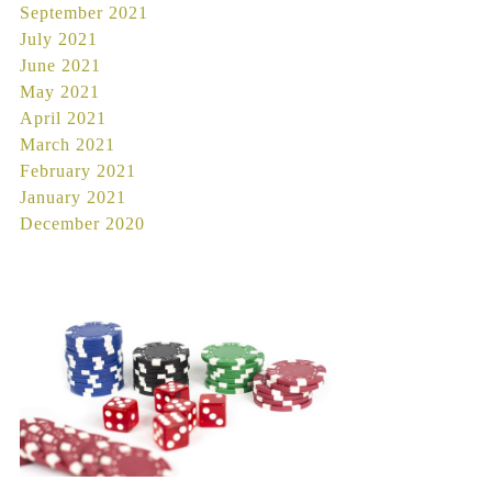
September 2021
July 2021
June 2021
May 2021
April 2021
March 2021
February 2021
January 2021
December 2020