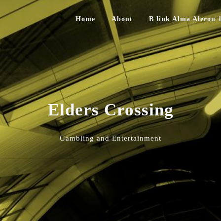
Home
About
B link Alma Aleron 
Elders Crossing
Gambling and Entertainment